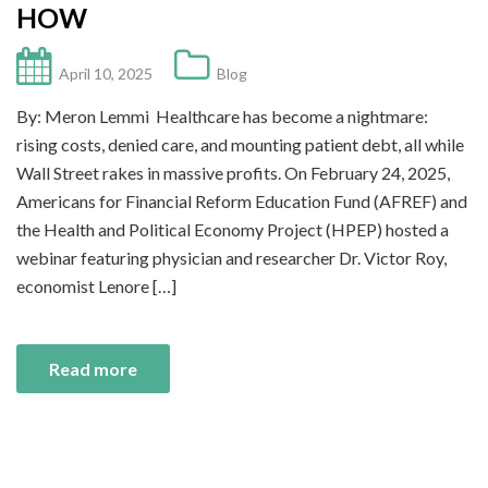
HOW
April 10, 2025
Blog
By: Meron Lemmi Healthcare has become a nightmare:
rising costs, denied care, and mounting patient debt, all while
Wall Street rakes in massive profits. On February 24, 2025,
Americans for Financial Reform Education Fund (AFREF) and
the Health and Political Economy Project (HPEP) hosted a
webinar featuring physician and researcher Dr. Victor Roy,
economist Lenore […]
Read more