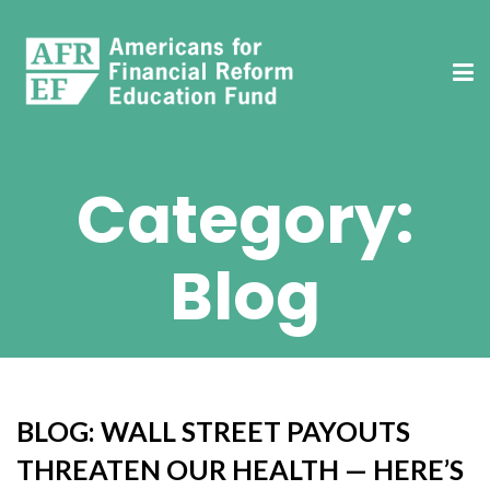
Category:
Blog
BLOG: WALL STREET PAYOUTS
THREATEN OUR HEALTH — HERE’S