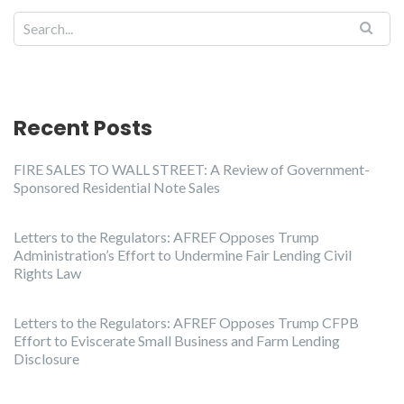
Recent Posts
FIRE SALES TO WALL STREET: A Review of Government-
Sponsored Residential Note Sales
Letters to the Regulators: AFREF Opposes Trump
Administration’s Effort to Undermine Fair Lending Civil
Rights Law
Letters to the Regulators: AFREF Opposes Trump CFPB
Effort to Eviscerate Small Business and Farm Lending
Disclosure