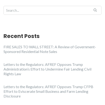
Recent Posts
FIRE SALES TO WALL STREET: A Review of Government-
Sponsored Residential Note Sales
Letters to the Regulators: AFREF Opposes Trump
Administration’s Effort to Undermine Fair Lending Civil
Rights Law
Letters to the Regulators: AFREF Opposes Trump CFPB
Effort to Eviscerate Small Business and Farm Lending
Disclosure