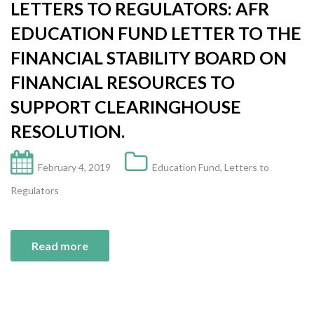
LETTERS TO REGULATORS: AFR
EDUCATION FUND LETTER TO THE
FINANCIAL STABILITY BOARD ON
FINANCIAL RESOURCES TO
SUPPORT CLEARINGHOUSE
RESOLUTION.
February 4, 2019
Education Fund
,
Letters to
Regulators
Read more