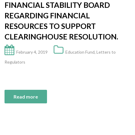
FINANCIAL STABILITY BOARD
REGARDING FINANCIAL
RESOURCES TO SUPPORT
CLEARINGHOUSE RESOLUTION.
February 4, 2019
Education Fund
,
Letters to
Regulators
Read more