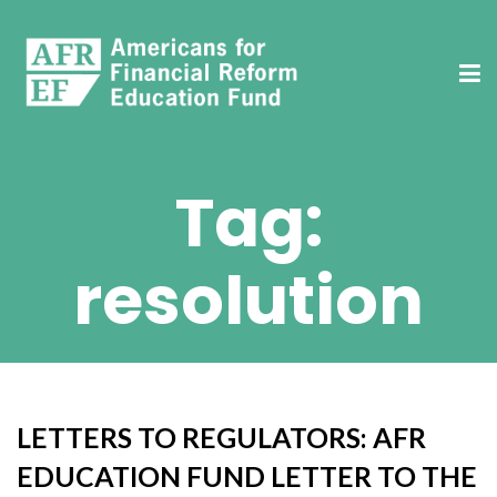
Tag:
resolution
LETTERS TO REGULATORS: AFR
EDUCATION FUND LETTER TO THE