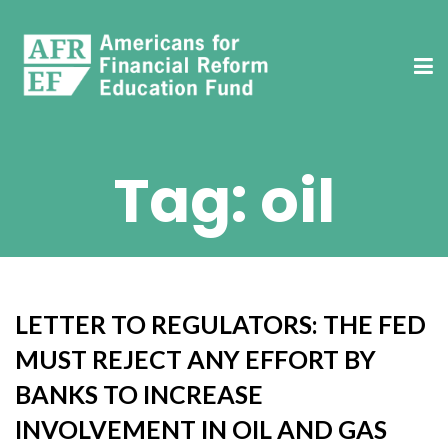
Tag:
oil
LETTER TO REGULATORS: THE FED
MUST REJECT ANY EFFORT BY
BANKS TO INCREASE
INVOLVEMENT IN OIL AND GAS