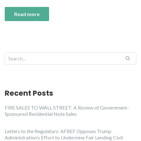
Read more
Recent Posts
FIRE SALES TO WALL STREET: A Review of Government-
Sponsored Residential Note Sales
Letters to the Regulators: AFREF Opposes Trump
Administration’s Effort to Undermine Fair Lending Civil