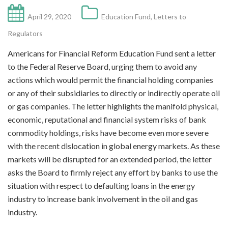
April 29, 2020
Education Fund
,
Letters to
Regulators
Americans for Financial Reform Education Fund sent a letter
to the Federal Reserve Board, urging them to avoid any
actions which would permit the financial holding companies
or any of their subsidiaries to directly or indirectly operate oil
or gas companies. The letter highlights the manifold physical,
economic, reputational and financial system risks of bank
commodity holdings, risks have become even more severe
with the recent dislocation in global energy markets. As these
markets will be disrupted for an extended period, the letter
asks the Board to firmly reject any effort by banks to use the
situation with respect to defaulting loans in the energy
industry to increase bank involvement in the oil and gas
industry.