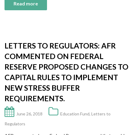
Read more
LETTERS TO REGULATORS: AFR
COMMENTED ON FEDERAL
RESERVE PROPOSED CHANGES TO
CAPITAL RULES TO IMPLEMENT
NEW STRESS BUFFER
REQUIREMENTS.
June 26, 2018
Education Fund
,
Letters to
Regulators