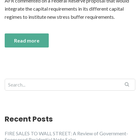
AFR commented on a Federal Reserve proposal that would
integrate the capital requirements in its different capital
regimes to institute new stress buffer requirements.
Read more
Recent Posts
FIRE SALES TO WALL STREET: A Review of Government-
Sponsored Residential Note Sales