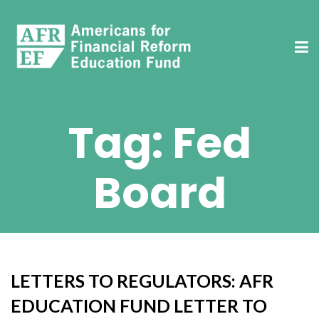
Tag:
Fed
Board
LETTERS TO REGULATORS: AFR
EDUCATION FUND LETTER TO