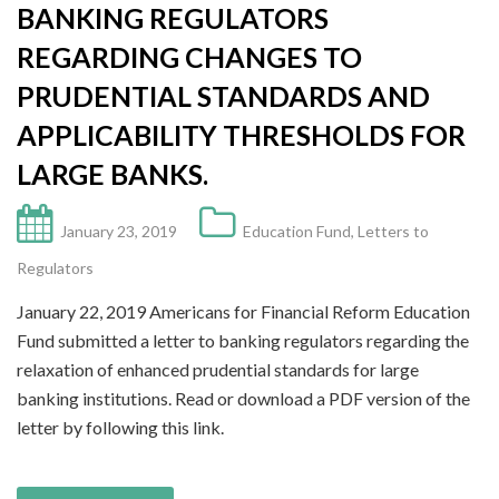
BANKING REGULATORS
REGARDING CHANGES TO
PRUDENTIAL STANDARDS AND
APPLICABILITY THRESHOLDS FOR
LARGE BANKS.
January 23, 2019
Education Fund
,
Letters to
Regulators
January 22, 2019 Americans for Financial Reform Education
Fund submitted a letter to banking regulators regarding the
relaxation of enhanced prudential standards for large
banking institutions. Read or download a PDF version of the
letter by following this link.