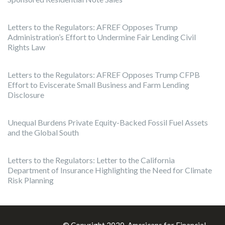
Letters to the Regulators: AFREF Opposes Trump
Administration’s Effort to Undermine Fair Lending Civil
Rights Law
Letters to the Regulators: AFREF Opposes Trump CFPB
Effort to Eviscerate Small Business and Farm Lending
Disclosure
Unequal Burdens Private Equity-Backed Fossil Fuel Assets
and the Global South
Letters to the Regulators: Letter to the California
Department of Insurance Highlighting the Need for Climate
Risk Planning
Theme:
Illdy
.
© Copyright 2020, Americans for Financial