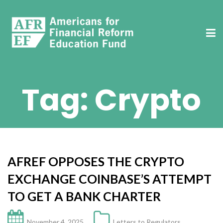
Tag:
Crypto
AFREF OPPOSES THE CRYPTO
EXCHANGE COINBASE’S ATTEMPT
TO GET A BANK CHARTER
November 4, 2025
Letters to Regulators