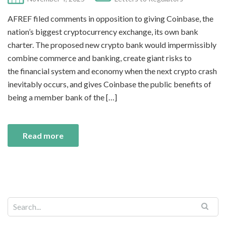
AFREF filed comments in opposition to giving Coinbase, the
nation’s biggest cryptocurrency exchange, its own bank
charter. The proposed new crypto bank would impermissibly
combine commerce and banking, create giant risks to
the financial system and economy when the next crypto crash
inevitably occurs, and gives Coinbase the public benefits of
being a member bank of the […]
Read more