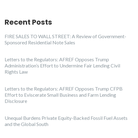
Recent Posts
FIRE SALES TO WALL STREET: A Review of Government-
Sponsored Residential Note Sales
Letters to the Regulators: AFREF Opposes Trump
Administration’s Effort to Undermine Fair Lending Civil
Rights Law
Letters to the Regulators: AFREF Opposes Trump CFPB
Effort to Eviscerate Small Business and Farm Lending
Disclosure
Unequal Burdens Private Equity-Backed Fossil Fuel Assets
and the Global South