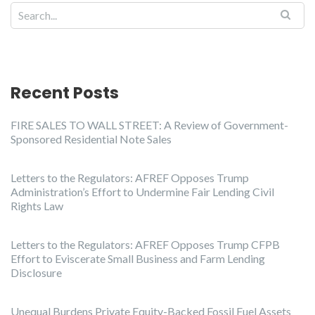
Recent Posts
FIRE SALES TO WALL STREET: A Review of Government-
Sponsored Residential Note Sales
Letters to the Regulators: AFREF Opposes Trump
Administration’s Effort to Undermine Fair Lending Civil
Rights Law
Letters to the Regulators: AFREF Opposes Trump CFPB
Effort to Eviscerate Small Business and Farm Lending
Disclosure
Unequal Burdens Private Equity-Backed Fossil Fuel Assets