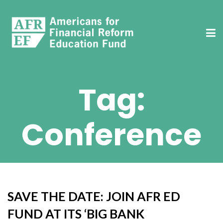
Tag:
Conference
SAVE THE DATE: JOIN AFR ED
FUND AT ITS ‘BIG BANK