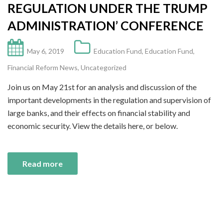
REGULATION UNDER THE TRUMP
ADMINISTRATION’ CONFERENCE
May 6, 2019
Education Fund
,
Education Fund
,
Financial Reform News
,
Uncategorized
Join us on May 21st for an analysis and discussion of the
important developments in the regulation and supervision of
large banks, and their effects on financial stability and
economic security. View the details here, or below.
Read more