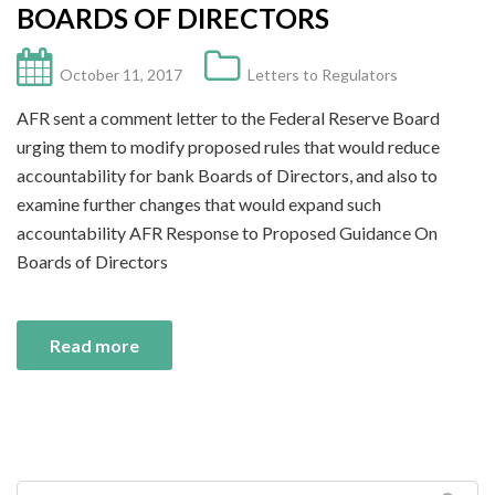
BOARDS OF DIRECTORS
October 11, 2017
Letters to Regulators
AFR sent a comment letter to the Federal Reserve Board
urging them to modify proposed rules that would reduce
accountability for bank Boards of Directors, and also to
examine further changes that would expand such
accountability AFR Response to Proposed Guidance On
Boards of Directors
Read more