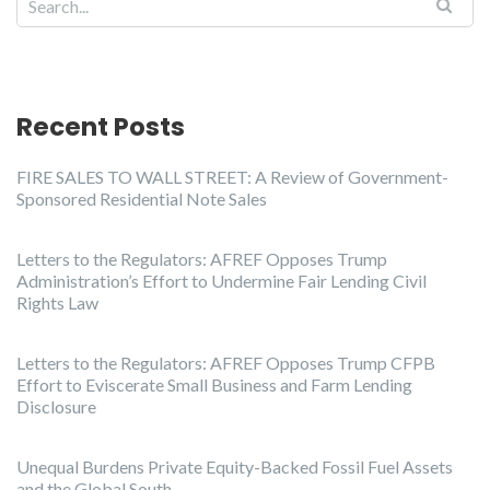
Recent Posts
FIRE SALES TO WALL STREET: A Review of Government-
Sponsored Residential Note Sales
Letters to the Regulators: AFREF Opposes Trump
Administration’s Effort to Undermine Fair Lending Civil
Rights Law
Letters to the Regulators: AFREF Opposes Trump CFPB
Effort to Eviscerate Small Business and Farm Lending
Disclosure
Unequal Burdens Private Equity-Backed Fossil Fuel Assets
and the Global South