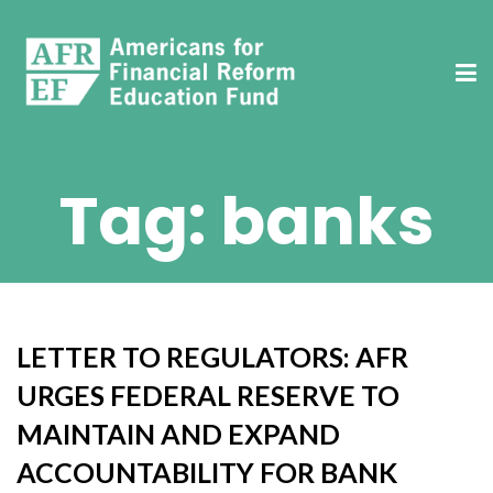
Tag:
banks
LETTER TO REGULATORS: AFR
URGES FEDERAL RESERVE TO
MAINTAIN AND EXPAND
ACCOUNTABILITY FOR BANK