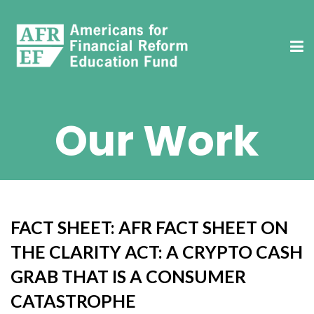
Our Work
FACT SHEET: AFR FACT SHEET ON
THE CLARITY ACT: A CRYPTO CASH
GRAB THAT IS A CONSUMER
CATASTROPHE