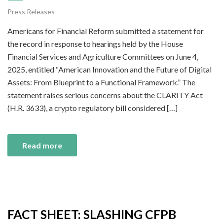
Press Releases
Americans for Financial Reform submitted a statement for
the record in response to hearings held by the House
Financial Services and Agriculture Committees on June 4,
2025, entitled “American Innovation and the Future of Digital
Assets: From Blueprint to a Functional Framework.” The
statement raises serious concerns about the CLARITY Act
(H.R. 3633), a crypto regulatory bill considered […]
Read more
FACT SHEET: SLASHING CFPB