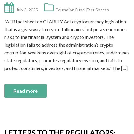
July 8, 2025
Education Fund
,
Fact Sheets
“AFR fact sheet on CLARITY Act cryptocurrency legislation
that is a giveaway to crypto billionaires but poses enormous
risks to the financial system and crypto investors. The
legislation fails to address the administration’s crypto
corruption, weakens oversight of cryptocurrency, undermines
state regulators, promotes regulatory evasion, and fails to
protect consumers, investors, and financial markets.” The […]
Read more
LETTERS TO THE REGULATORS: