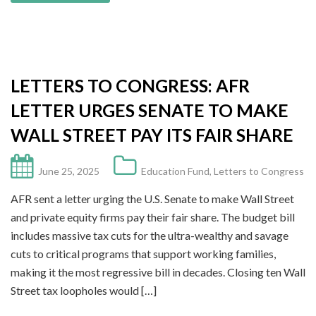
LETTERS TO CONGRESS: AFR
LETTER URGES SENATE TO MAKE
WALL STREET PAY ITS FAIR SHARE
June 25, 2025
Education Fund
,
Letters to Congress
AFR sent a letter urging the U.S. Senate to make Wall Street
and private equity firms pay their fair share. The budget bill
includes massive tax cuts for the ultra-wealthy and savage
cuts to critical programs that support working families,
making it the most regressive bill in decades. Closing ten Wall
Street tax loopholes would […]