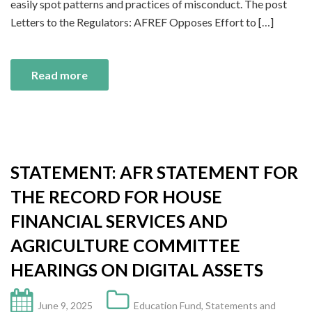
easily spot patterns and practices of misconduct. The post
Letters to the Regulators: AFREF Opposes Effort to […]
Read more
STATEMENT: AFR STATEMENT FOR
THE RECORD FOR HOUSE
FINANCIAL SERVICES AND
AGRICULTURE COMMITTEE
HEARINGS ON DIGITAL ASSETS
June 9, 2025
Education Fund
,
Statements and