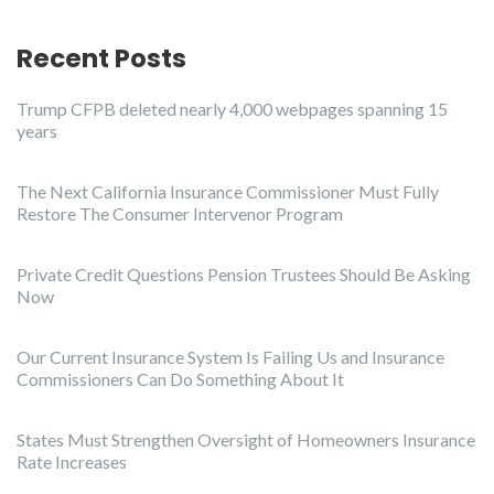
Recent Posts
Trump CFPB deleted nearly 4,000 webpages spanning 15
years
The Next California Insurance Commissioner Must Fully
Restore The Consumer Intervenor Program
Private Credit Questions Pension Trustees Should Be Asking
Now
Our Current Insurance System Is Failing Us and Insurance
Commissioners Can Do Something About It
States Must Strengthen Oversight of Homeowners Insurance
Rate Increases