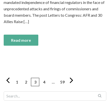
mandated independence of financial regulators in the face of
unprecedented attacks and firings of commissioners and
board members. The post Letters to Congress: AFR and 30
Allies Raise […]
Read more
1
2
3
4
…
59