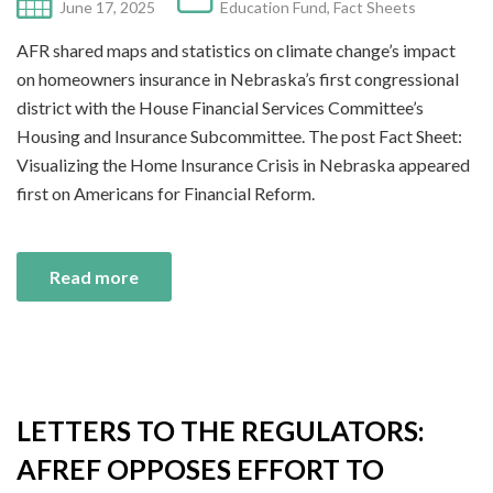
June 17, 2025
Education Fund
,
Fact Sheets
AFR shared maps and statistics on climate change’s impact
on homeowners insurance in Nebraska’s first congressional
district with the House Financial Services Committee’s
Housing and Insurance Subcommittee. The post Fact Sheet:
Visualizing the Home Insurance Crisis in Nebraska appeared
first on Americans for Financial Reform.
Read more
LETTERS TO THE REGULATORS:
AFREF OPPOSES EFFORT TO