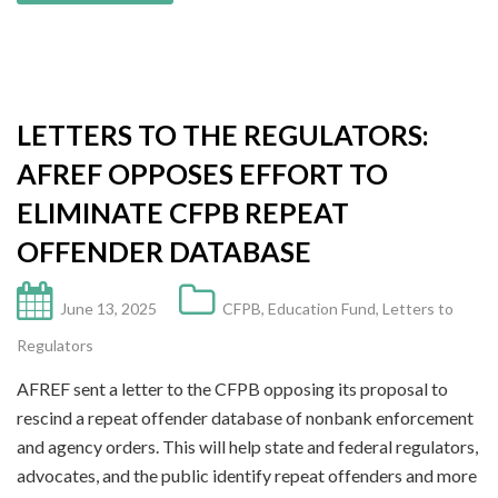
LETTERS TO THE REGULATORS:
AFREF OPPOSES EFFORT TO
ELIMINATE CFPB REPEAT
OFFENDER DATABASE
June 13, 2025
CFPB
,
Education Fund
,
Letters to
Regulators
AFREF sent a letter to the CFPB opposing its proposal to
rescind a repeat offender database of nonbank enforcement
and agency orders. This will help state and federal regulators,
advocates, and the public identify repeat offenders and more