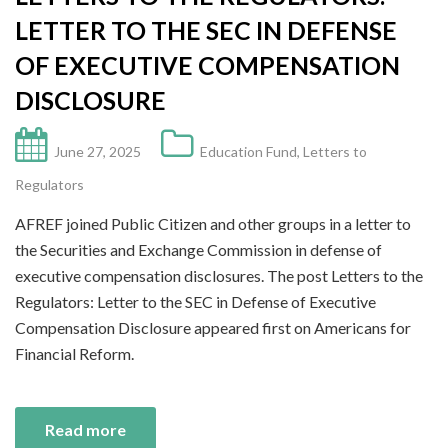
LETTER TO THE SEC IN DEFENSE
OF EXECUTIVE COMPENSATION
DISCLOSURE
June 27, 2025
Education Fund
,
Letters to
Regulators
AFREF joined Public Citizen and other groups in a letter to
the Securities and Exchange Commission in defense of
executive compensation disclosures. The post Letters to the
Regulators: Letter to the SEC in Defense of Executive
Compensation Disclosure appeared first on Americans for
Financial Reform.
Read more