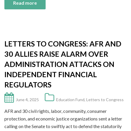
Read more
LETTERS TO CONGRESS: AFR AND
30 ALLIES RAISE ALARM OVER
ADMINISTRATION ATTACKS ON
INDEPENDENT FINANCIAL
REGULATORS
June 4, 2025
Education Fund
,
Letters to Congress
AFR and 30 civil rights, labor, community, consumer
protection, and economic justice organizations sent a letter
calling on the Senate to swiftly act to defend the statutorily