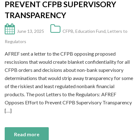
PREVENT CFPB SUPERVISORY
TRANSPARENCY
June 13, 2025
CFPB
,
Education Fund
,
Letters to
Regulators
AFREF sent a letter to the CFPB opposing proposed
rescissions that would create blanket confidentiality for all
CFPB orders and decisions about non-bank supervisory
determinations that would strip away transparency for some
of the riskiest and least regulated nonbank financial
products. The post Letters to the Regulators: AFREF
Opposes Effort to Prevent CFPB Supervisory Transparency
[…]
Read more