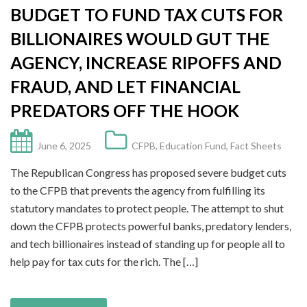
BUDGET TO FUND TAX CUTS FOR
BILLIONAIRES WOULD GUT THE
AGENCY, INCREASE RIPOFFS AND
FRAUD, AND LET FINANCIAL
PREDATORS OFF THE HOOK
June 6, 2025
CFPB
,
Education Fund
,
Fact Sheets
The Republican Congress has proposed severe budget cuts
to the CFPB that prevents the agency from fulfilling its
statutory mandates to protect people. The attempt to shut
down the CFPB protects powerful banks, predatory lenders,
and tech billionaires instead of standing up for people all to
help pay for tax cuts for the rich. The […]