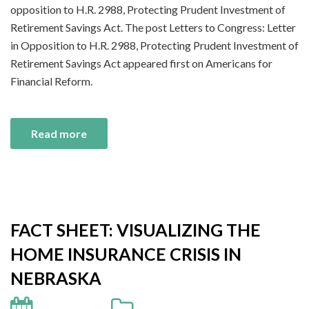
opposition to H.R. 2988, Protecting Prudent Investment of
Retirement Savings Act. The post Letters to Congress: Letter
in Opposition to H.R. 2988, Protecting Prudent Investment of
Retirement Savings Act appeared first on Americans for
Financial Reform.
Read more
FACT SHEET: VISUALIZING THE
HOME INSURANCE CRISIS IN
NEBRASKA