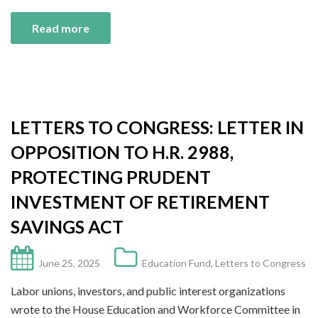
Read more
LETTERS TO CONGRESS: LETTER IN
OPPOSITION TO H.R. 2988,
PROTECTING PRUDENT
INVESTMENT OF RETIREMENT
SAVINGS ACT
June 25, 2025
Education Fund
,
Letters to Congress
Labor unions, investors, and public interest organizations
wrote to the House Education and Workforce Committee in