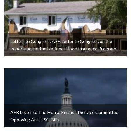
Letters to Congress: AFR Letter to Congress on the
Importance of the National Flood Insurance Program
AFR Letter to The House Financial Service Committee
Opposing Anti-ESG Bills