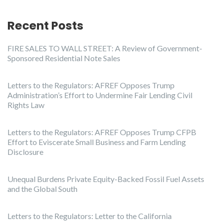
Recent Posts
FIRE SALES TO WALL STREET: A Review of Government-
Sponsored Residential Note Sales
Letters to the Regulators: AFREF Opposes Trump
Administration’s Effort to Undermine Fair Lending Civil
Rights Law
Letters to the Regulators: AFREF Opposes Trump CFPB
Effort to Eviscerate Small Business and Farm Lending
Disclosure
Unequal Burdens Private Equity-Backed Fossil Fuel Assets
and the Global South
Letters to the Regulators: Letter to the California