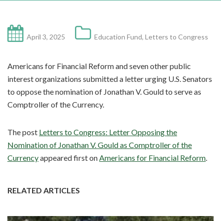
April 3, 2025
Education Fund
,
Letters to Congress
Americans for Financial Reform and seven other public
interest organizations submitted a letter urging U.S. Senators
to oppose the nomination of Jonathan V. Gould to serve as
Comptroller of the Currency.
The post
Letters to Congress: Letter Opposing the
Nomination of Jonathan V. Gould as Comptroller of the
Currency
appeared first on
Americans for Financial Reform
.
RELATED ARTICLES