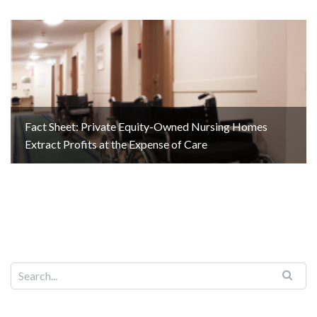
Fact Sheet: Private Equity-Owned Nursing Homes
Extract Profits at the Expense of Care