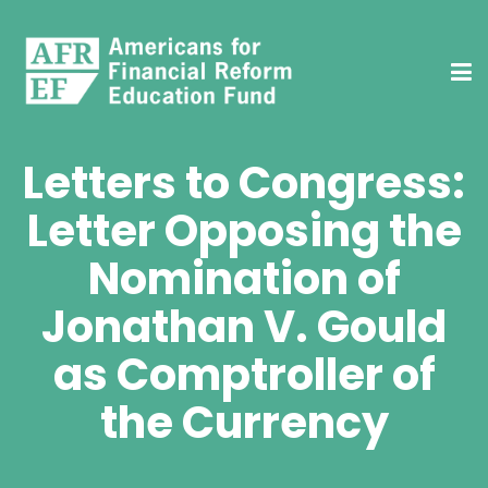
Letters to Congress:
Letter Opposing the
Nomination of
Jonathan V. Gould
as Comptroller of
the Currency