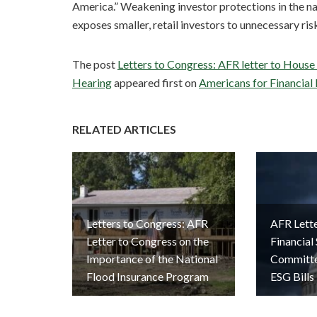
America.” Weakening investor protections in the na
exposes smaller, retail investors to unnecessary ris
The post
Letters to Congress: AFR letter to House
Hearing
appeared first on
Americans for Financial
RELATED ARTICLES
Letters to Congress: AFR
AFR Lett
Letter to Congress on the
Financial
Importance of the National
Committe
Flood Insurance Program
ESG Bills