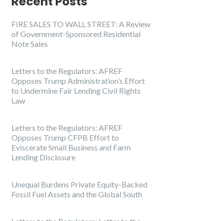
Recent Posts
FIRE SALES TO WALL STREET: A Review
of Government-Sponsored Residential
Note Sales
Letters to the Regulators: AFREF
Opposes Trump Administration’s Effort
to Undermine Fair Lending Civil Rights
Law
Letters to the Regulators: AFREF
Opposes Trump CFPB Effort to
Eviscerate Small Business and Farm
Lending Disclosure
Unequal Burdens Private Equity-Backed
Fossil Fuel Assets and the Global South