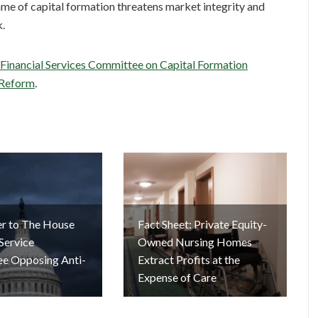
me of capital formation threatens market integrity and
k.
 Financial Services Committee on Capital Formation
 Reform
.
er to The House
Fact Sheet: Private Equity-
 Service
Owned Nursing Homes
e Opposing Anti-
Extract Profits at the
Expense of Care