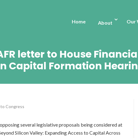
Home
Our
About
 AFR letter to House Financi
n Capital Formation Heari
 to Congress
opposing several legislative proposals being considered at
eyond Silicon Valley: Expanding Access to Capital Across