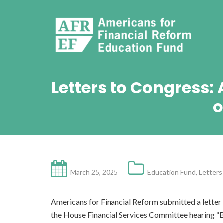
Letters to Congress:
o
March 25, 2025
Education Fund
,
Letters
Americans for Financial Reform submitted a letter 
the House Financial Services Committee hearing “B