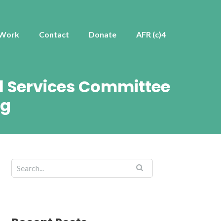
 Work
Contact
Donate
AFR (c)4
al Services Committee
ng