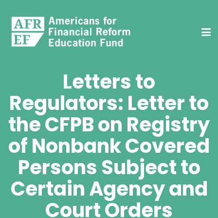
Letters to
Regulators: Letter to
the CFPB on Registry
of Nonbank Covered
Persons Subject to
Certain Agency and
Court Orders