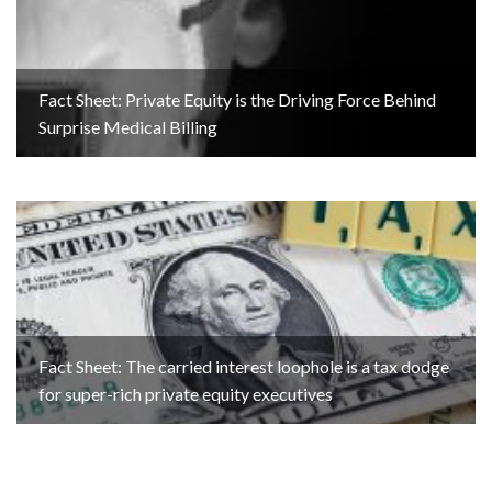
Fact Sheet: Private Equity is the Driving Force Behind
Surprise Medical Billing
Fact Sheet: The carried interest loophole is a tax dodge
for super-rich private equity executives