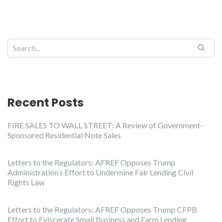
Recent Posts
FIRE SALES TO WALL STREET: A Review of Government-
Sponsored Residential Note Sales
Letters to the Regulators: AFREF Opposes Trump
Administration’s Effort to Undermine Fair Lending Civil
Rights Law
Letters to the Regulators: AFREF Opposes Trump CFPB
Effort to Eviscerate Small Business and Farm Lending