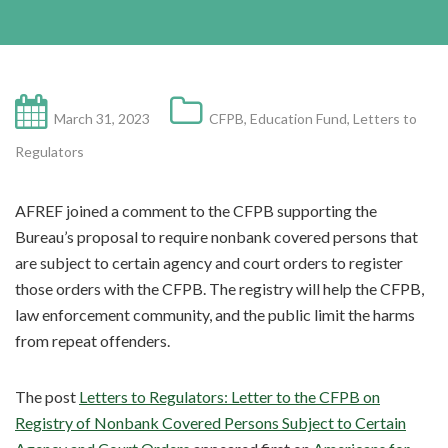
March 31, 2023
CFPB
,
Education Fund
,
Letters to
Regulators
AFREF joined a comment to the CFPB supporting the
Bureau’s proposal to require nonbank covered persons that
are subject to certain agency and court orders to register
those orders with the CFPB. The registry will help the CFPB,
law enforcement community, and the public limit the harms
from repeat offenders.
The post
Letters to Regulators: Letter to the CFPB on
Registry of Nonbank Covered Persons Subject to Certain