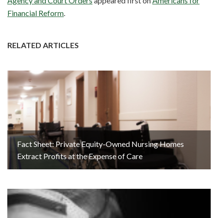
Agency and Court Orders
appeared first on
Americans for
Financial Reform
.
RELATED ARTICLES
Fact Sheet: Private Equity-Owned Nursing Homes
Extract Profits at the Expense of Care