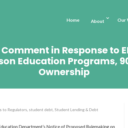
Home
Our
About
s: Comment in Response to E
son Education Programs, 9
Ownership
s to Regulators
,
student debt
,
Student Lending & Debt
 Education Department’s Notice of Proposed Rulemaking on