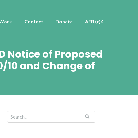
 Work
Contact
Donate
AFR (c)4
D Notice of Proposed
0/10 and Change of