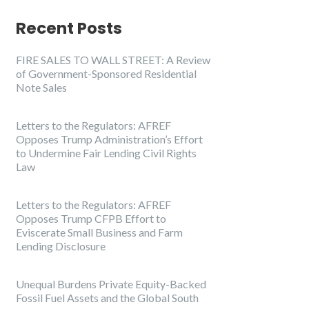
Recent Posts
FIRE SALES TO WALL STREET: A Review
of Government-Sponsored Residential
Note Sales
Letters to the Regulators: AFREF
Opposes Trump Administration’s Effort
to Undermine Fair Lending Civil Rights
Law
Letters to the Regulators: AFREF
Opposes Trump CFPB Effort to
Eviscerate Small Business and Farm
Lending Disclosure
Unequal Burdens Private Equity-Backed
Fossil Fuel Assets and the Global South