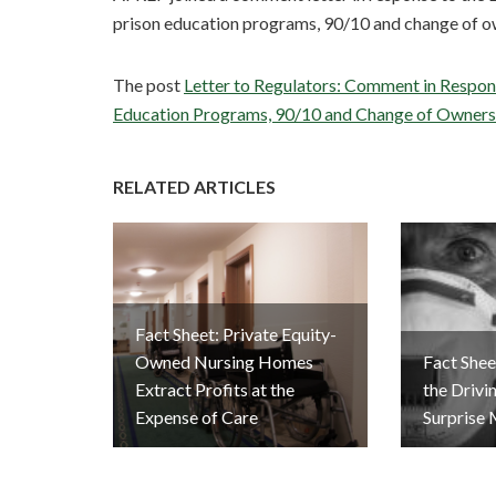
prison education programs, 90/10 and change of o
The post
Letter to Regulators: Comment in Respon
Education Programs, 90/10 and Change of Owners
RELATED ARTICLES
Fact Sheet: Private Equity-
Owned Nursing Homes
Fact Sheet
Extract Profits at the
the Drivi
Expense of Care
Surprise 