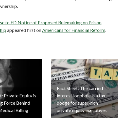
wnership.
se to ED Notice of Proposed Rulemaking on Prison
hip
appeared first on
Americans for Financial Reform
.
Fact Sheet: The carried
: Private Equity is
interest loophole is a tax
ng Force Behind
dodge for super-rich
Medical Billing
private equity executives