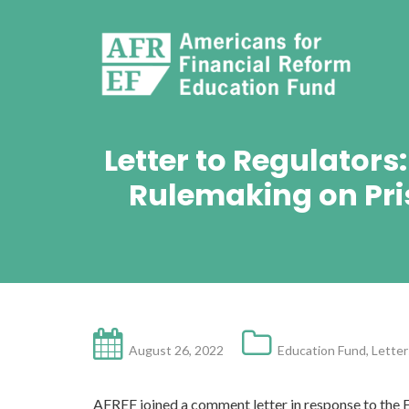
Letter to Regulator
Rulemaking on Pri
August 26, 2022
Education Fund
,
Letter
AFREF joined a comment letter in response to the