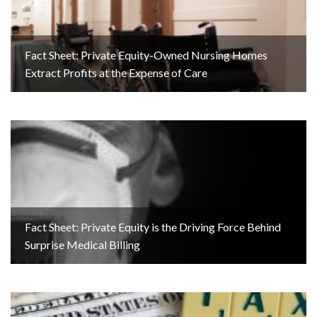
Fact Sheet: Private Equity-Owned Nursing Homes
Extract Profits at the Expense of Care
Fact Sheet: Private Equity is the Driving Force Behind
Surprise Medical Billing