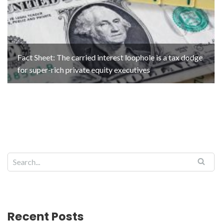
Fact Sheet: The carried interest loophole is a tax dodge
for super-rich private equity executives
Recent Posts