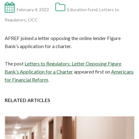
February 4, 2022
Education Fund
,
Letters to
Regulators
,
OCC
AFREF joined a letter opposing the online lender Figure
Bank’s application for a charter.
The post
Letters to Regulators: Letter Opposing Figure
Bank’s Application for a Charter
appeared first on
Americans
for Financial Reform
.
RELATED ARTICLES