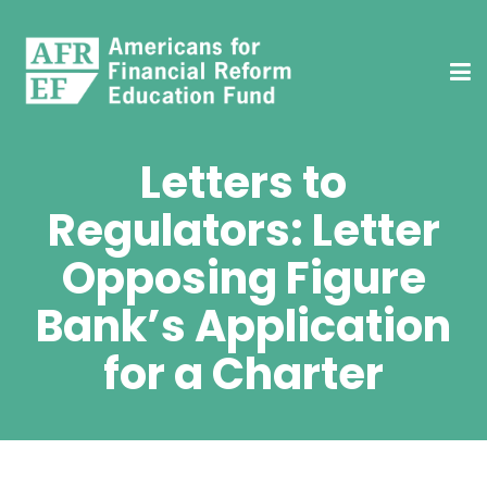
Letters to
Regulators: Letter
Opposing Figure
Bank’s Application
for a Charter