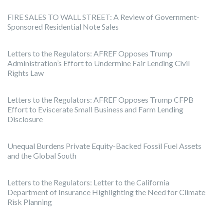
FIRE SALES TO WALL STREET: A Review of Government-
Sponsored Residential Note Sales
Letters to the Regulators: AFREF Opposes Trump
Administration’s Effort to Undermine Fair Lending Civil
Rights Law
Letters to the Regulators: AFREF Opposes Trump CFPB
Effort to Eviscerate Small Business and Farm Lending
Disclosure
Unequal Burdens Private Equity-Backed Fossil Fuel Assets
and the Global South
Letters to the Regulators: Letter to the California
Department of Insurance Highlighting the Need for Climate
Risk Planning