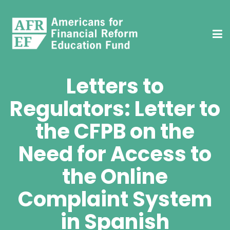
Letters to
Regulators: Letter to
the CFPB on the
Need for Access to
the Online
Complaint System
in Spanish