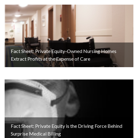
Fact Sheet: Private Equity-Owned Nursing Homes
Extract Profits at the Expense of Care
Fact Sheet: Private Equity is the Driving Force Behind
Surprise Medical Billing