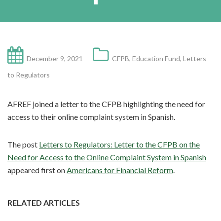
December 9, 2021
CFPB
,
Education Fund
,
Letters
to Regulators
AFREF joined a letter to the CFPB highlighting the need for
access to their online complaint system in Spanish.
The post
Letters to Regulators: Letter to the CFPB on the
Need for Access to the Online Complaint System in Spanish
appeared first on
Americans for Financial Reform
.
RELATED ARTICLES