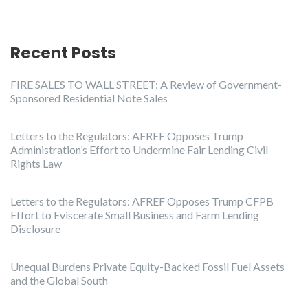
Recent Posts
FIRE SALES TO WALL STREET: A Review of Government-
Sponsored Residential Note Sales
Letters to the Regulators: AFREF Opposes Trump
Administration’s Effort to Undermine Fair Lending Civil
Rights Law
Letters to the Regulators: AFREF Opposes Trump CFPB
Effort to Eviscerate Small Business and Farm Lending
Disclosure
Unequal Burdens Private Equity-Backed Fossil Fuel Assets
and the Global South