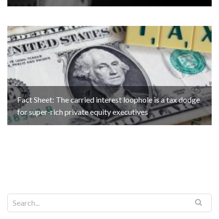
Fact Sheet: The carried interest loophole is a tax dodge
for super-rich private equity executives