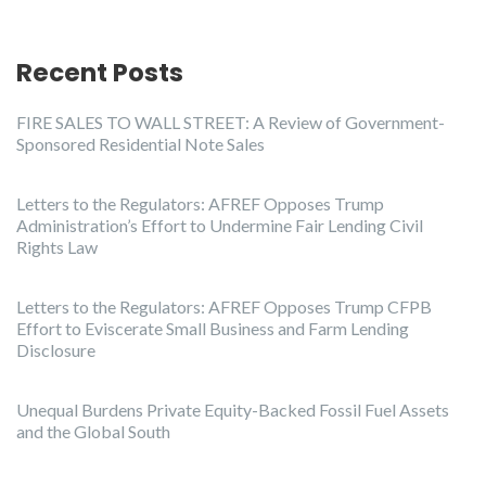
Recent Posts
FIRE SALES TO WALL STREET: A Review of Government-
Sponsored Residential Note Sales
Letters to the Regulators: AFREF Opposes Trump
Administration’s Effort to Undermine Fair Lending Civil
Rights Law
Letters to the Regulators: AFREF Opposes Trump CFPB
Effort to Eviscerate Small Business and Farm Lending
Disclosure
Unequal Burdens Private Equity-Backed Fossil Fuel Assets
and the Global South