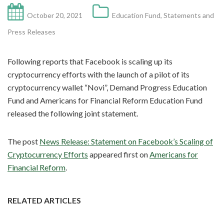
October 20, 2021
Education Fund
,
Statements and
Press Releases
Following reports that Facebook is scaling up its
cryptocurrency efforts with the launch of a pilot of its
cryptocurrency wallet “Novi”, Demand Progress Education
Fund and Americans for Financial Reform Education Fund
released the following joint statement.
The post
News Release: Statement on Facebook’s Scaling of
Cryptocurrency Efforts
appeared first on
Americans for
Financial Reform
.
RELATED ARTICLES