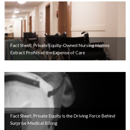
Fact Sheet: Private Equity-Owned Nursing Homes
Extract Profits at the Expense of Care
Fact Sheet: Private Equity is the Driving Force Behind
Surprise Medical Billing