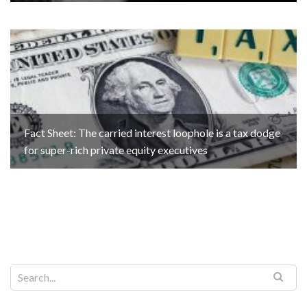
Fact Sheet: The carried interest loophole is a tax dodge
for super-rich private equity executives