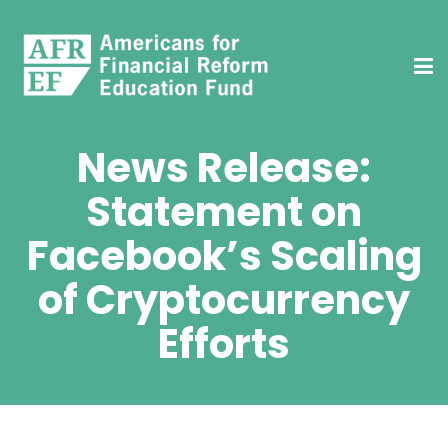
News Release:
Statement on
Facebook’s Scaling
of Cryptocurrency
Efforts