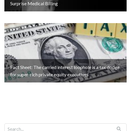
Surprise Medical Billing
Fact Sheet: The carried interest loophole is a tax dodge
for super-rich private equity executives