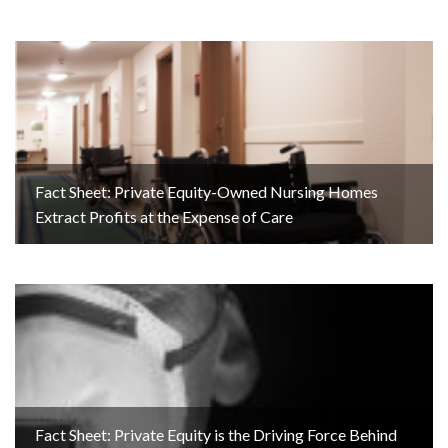
Fact Sheet: Private Equity-Owned Nursing Homes
Extract Profits at the Expense of Care
Fact Sheet: Private Equity is the Driving Force Behind