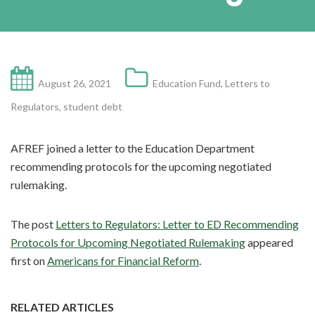
August 26, 2021
Education Fund
,
Letters to
Regulators
,
student debt
AFREF joined a letter to the Education Department
recommending protocols for the upcoming negotiated
rulemaking.
The post
Letters to Regulators: Letter to ED Recommending
Protocols for Upcoming Negotiated Rulemaking
appeared
first on
Americans for Financial Reform
.
RELATED ARTICLES