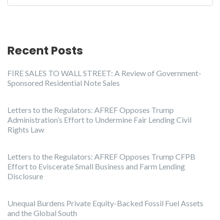
Recent Posts
FIRE SALES TO WALL STREET: A Review of Government-
Sponsored Residential Note Sales
Letters to the Regulators: AFREF Opposes Trump
Administration’s Effort to Undermine Fair Lending Civil
Rights Law
Letters to the Regulators: AFREF Opposes Trump CFPB
Effort to Eviscerate Small Business and Farm Lending
Disclosure
Unequal Burdens Private Equity-Backed Fossil Fuel Assets
and the Global South