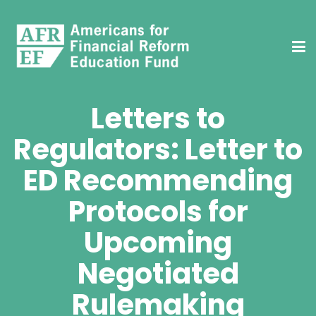
Letters to
Regulators: Letter to
ED Recommending
Protocols for
Upcoming
Negotiated
Rulemaking