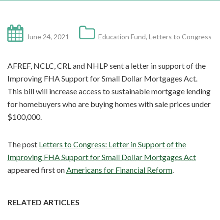
June 24, 2021
Education Fund
,
Letters to Congress
AFREF, NCLC, CRL and NHLP sent a letter in support of the
Improving FHA Support for Small Dollar Mortgages Act.
This bill will increase access to sustainable mortgage lending
for homebuyers who are buying homes with sale prices under
$100,000.
The post
Letters to Congress: Letter in Support of the
Improving FHA Support for Small Dollar Mortgages Act
appeared first on
Americans for Financial Reform
.
RELATED ARTICLES