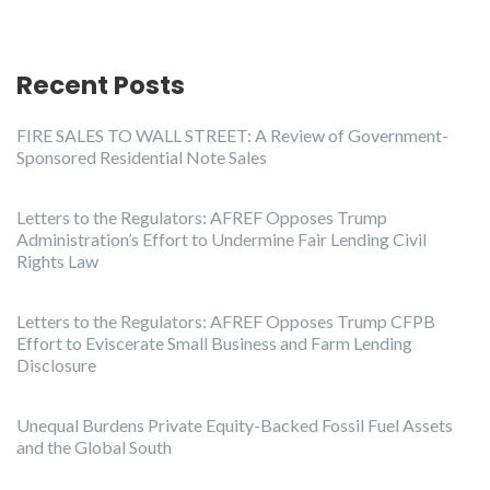
Recent Posts
FIRE SALES TO WALL STREET: A Review of Government-
Sponsored Residential Note Sales
Letters to the Regulators: AFREF Opposes Trump
Administration’s Effort to Undermine Fair Lending Civil
Rights Law
Letters to the Regulators: AFREF Opposes Trump CFPB
Effort to Eviscerate Small Business and Farm Lending
Disclosure
Unequal Burdens Private Equity-Backed Fossil Fuel Assets
and the Global South