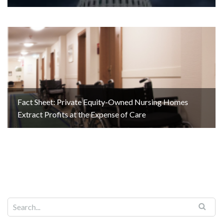
Fact Sheet: Private Equity-Owned Nursing Homes
Extract Profits at the Expense of Care