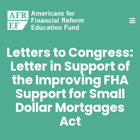
Letters to Congress:
Letter in Support of
the Improving FHA
Support for Small
Dollar Mortgages
Act