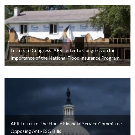
Letters to Congress: AFR Letter to Congress on the
Importance of the National Flood Insurance Program
AFR Letter to The House Financial Service Committee
Opposing Anti-ESG Bills