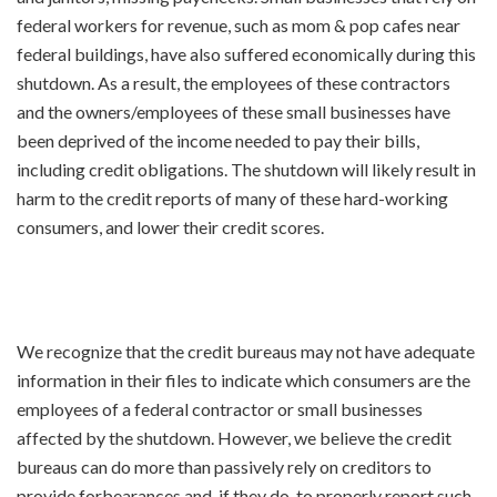
federal workers for revenue, such as mom & pop cafes near
federal buildings, have also suffered economically during this
shutdown. As a result, the employees of these contractors
and the owners/employees of these small businesses have
been deprived of the income needed to pay their bills,
including credit obligations. The shutdown will likely result in
harm to the credit reports of many of these hard-working
consumers, and lower their credit scores.
We recognize that the credit bureaus may not have adequate
information in their files to indicate which consumers are the
employees of a federal contractor or small businesses
affected by the shutdown. However, we believe the credit
bureaus can do more than passively rely on creditors to
provide forbearances and, if they do, to properly report such