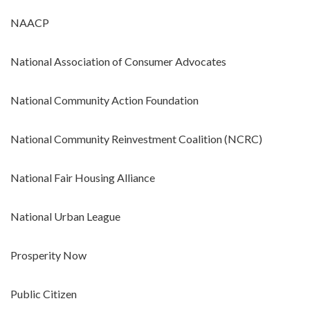
NAACP
National Association of Consumer Advocates
National Community Action Foundation
National Community Reinvestment Coalition (NCRC)
National Fair Housing Alliance
National Urban League
Prosperity Now
Public Citizen