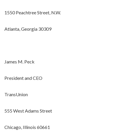
1550 Peachtree Street, N.W.
Atlanta, Georgia 30309
James M. Peck
President and CEO
TransUnion
555 West Adams Street
Chicago, Illinois 60661