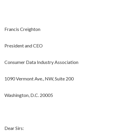
Francis Creighton
President and CEO
Consumer Data Industry Association
1090 Vermont Ave., NW, Suite 200
Washington, D.C. 20005
Dear Sirs: