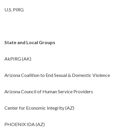
U.S. PIRG
State and Local Groups
AkPIRG (AK)
Arizona Coalition to End Sexual & Domestic Violence
Arizona Council of Human Service Providers
Center for Economic Integrity (AZ)
PHOENIX IDA (AZ)