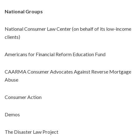
National Groups
National Consumer Law Center (on behalf of its low-income
clients)
Americans for Financial Reform Education Fund
CAARMA Consumer Advocates Against Reverse Mortgage
Abuse
Consumer Action
Demos
The Disaster Law Project