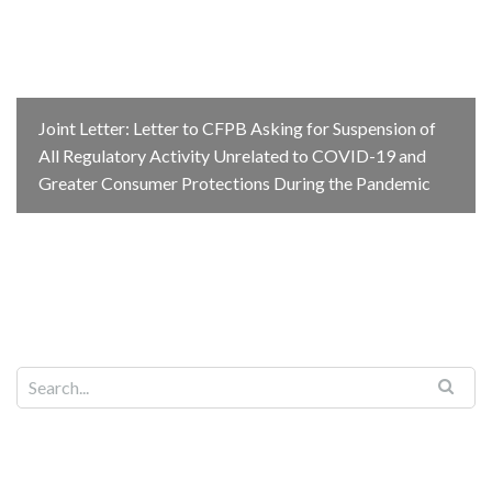
Joint Letter: Letter to CFPB Asking for Suspension of
All Regulatory Activity Unrelated to COVID-19 and
Greater Consumer Protections During the Pandemic