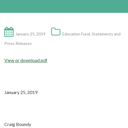
January 25, 2019
Education Fund
,
Statements and
Press Releases
View or download pdf
January 25, 2019
Craig Boundy