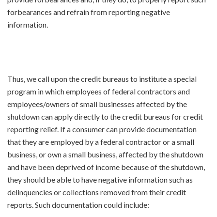
forbearances and refrain from reporting negative
information.
Thus, we call upon the credit bureaus to institute a special
program in which employees of federal contractors and
employees/owners of small businesses affected by the
shutdown can apply directly to the credit bureaus for credit
reporting relief. If a consumer can provide documentation
that they are employed by a federal contractor or a small
business, or own a small business, affected by the shutdown
and have been deprived of income because of the shutdown,
they should be able to have negative information such as
delinquencies or collections removed from their credit
reports. Such documentation could include: