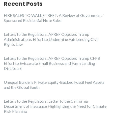
Recent Posts
FIRE SALES TO WALL STREET: A Review of Government-
Sponsored Residential Note Sales
Letters to the Regulators: AFREF Opposes Trump
Administration’s Effort to Undermine Fair Lending Civil
Rights Law
Letters to the Regulators: AFREF Opposes Trump CFPB
Effort to Eviscerate Small Business and Farm Lending
Disclosure
Unequal Burdens Private Equity-Backed Fossil Fuel Assets
and the Global South
Letters to the Regulators: Letter to the California
Department of Insurance Highlighting the Need for Climate
Risk Planning