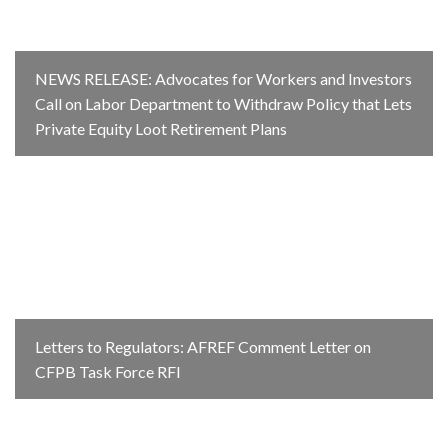
NEWS RELEASE: Advocates for Workers and Investors
Call on Labor Department to Withdraw Policy that Lets
Private Equity Loot Retirement Plans
Letters to Regulators: AFREF Comment Letter on
CFPB Task Force RFI