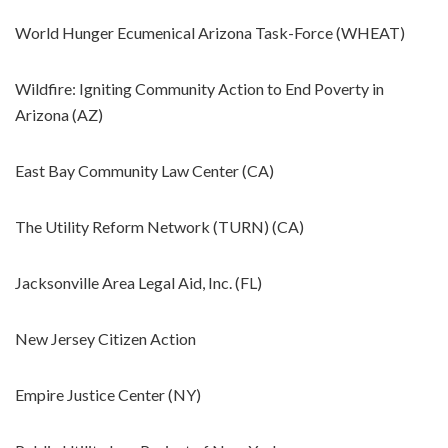
World Hunger Ecumenical Arizona Task-Force (WHEAT)
Wildfire: Igniting Community Action to End Poverty in
Arizona (AZ)
East Bay Community Law Center (CA)
The Utility Reform Network (TURN) (CA)
Jacksonville Area Legal Aid, Inc. (FL)
New Jersey Citizen Action
Empire Justice Center (NY)