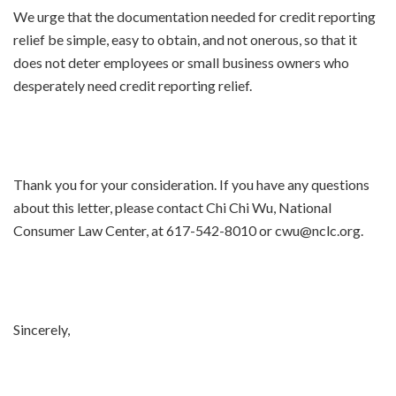
We urge that the documentation needed for credit reporting
relief be simple, easy to obtain, and not onerous, so that it
does not deter employees or small business owners who
desperately need credit reporting relief.
Thank you for your consideration. If you have any questions
about this letter, please contact Chi Chi Wu, National
Consumer Law Center, at 617-542-8010 or cwu@nclc.org.
Sincerely,