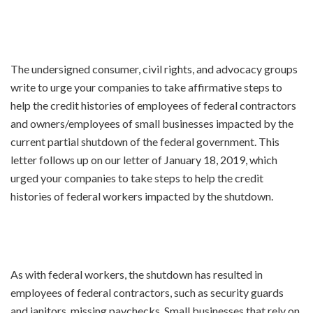
The undersigned consumer, civil rights, and advocacy groups
write to urge your companies to take affirmative steps to
help the credit histories of employees of federal contractors
and owners/employees of small businesses impacted by the
current partial shutdown of the federal government. This
letter follows up on our letter of January 18, 2019, which
urged your companies to take steps to help the credit
histories of federal workers impacted by the shutdown.
As with federal workers, the shutdown has resulted in
employees of federal contractors, such as security guards
and janitors, missing paychecks. Small businesses that rely on