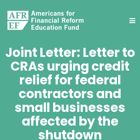
Joint Letter: Letter to
CRAs urging credit
relief for federal
contractors and
small businesses
affected by the
shutdown