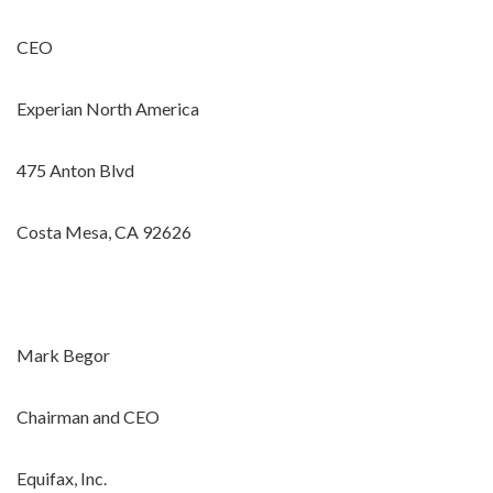
CEO
Experian North America
475 Anton Blvd
Costa Mesa, CA 92626
Mark Begor
Chairman and CEO
Equifax, Inc.