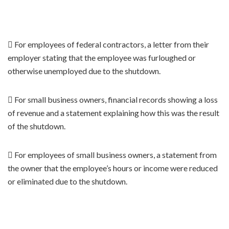
 For employees of federal contractors, a letter from their
employer stating that the employee was furloughed or
otherwise unemployed due to the shutdown.
 For small business owners, financial records showing a loss
of revenue and a statement explaining how this was the result
of the shutdown.
 For employees of small business owners, a statement from
the owner that the employee’s hours or income were reduced
or eliminated due to the shutdown.