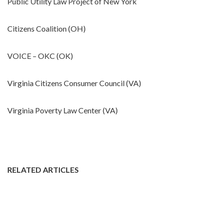
Public Utility Law Project of New York
Citizens Coalition (OH)
VOICE – OKC (OK)
Virginia Citizens Consumer Council (VA)
Virginia Poverty Law Center (VA)
RELATED ARTICLES