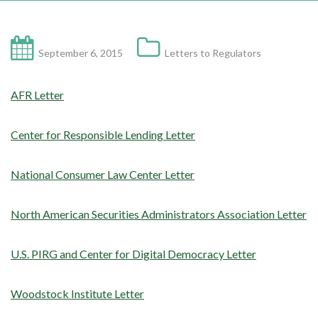
September 6, 2015
Letters to Regulators
AFR Letter
Center for Responsible Lending Letter
National Consumer Law Center Letter
North American Securities Administrators Association Letter
U.S. PIRG and Center for Digital Democracy Letter
Woodstock Institute Letter