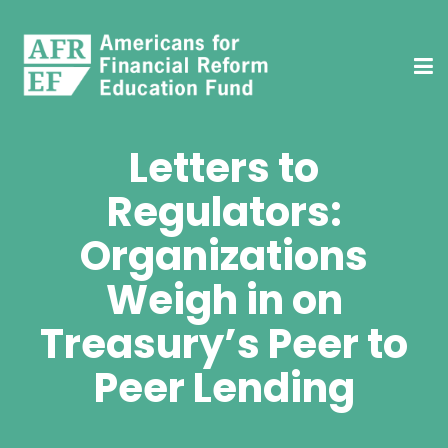
Letters to
Regulators:
Organizations
Weigh in on
Treasury’s Peer to
Peer Lending