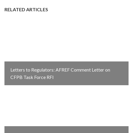
RELATED ARTICLES
Letters to Regulators: AFREF Comment Letter on
CFPB Task Force RFI