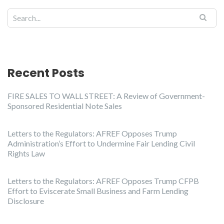
Recent Posts
FIRE SALES TO WALL STREET: A Review of Government-
Sponsored Residential Note Sales
Letters to the Regulators: AFREF Opposes Trump
Administration’s Effort to Undermine Fair Lending Civil
Rights Law
Letters to the Regulators: AFREF Opposes Trump CFPB
Effort to Eviscerate Small Business and Farm Lending
Disclosure