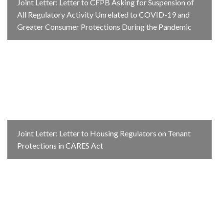
Joint Letter: Letter to CFPB Asking for Suspension of
All Regulatory Activity Unrelated to COVID-19 and
Greater Consumer Protections During the Pandemic
Joint Letter: Letter to Housing Regulators on Tenant
Protections in CARES Act