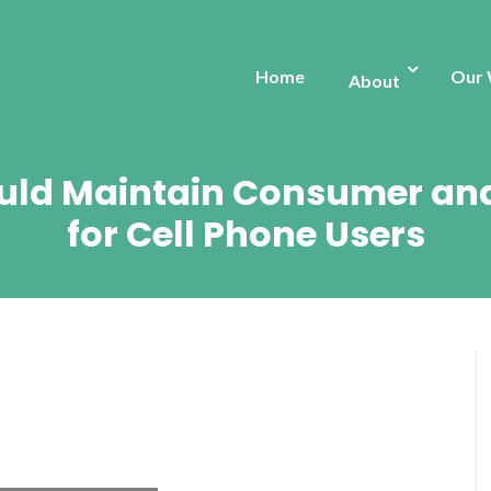
Home
Our
About
hould Maintain Consumer and
for Cell Phone Users