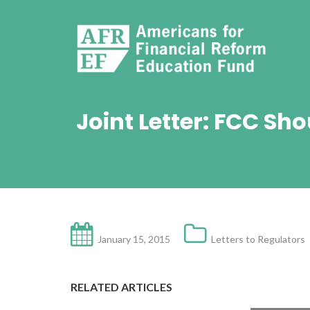
Joint Letter: FCC S
January 15, 2015
Letters to Regulators
RELATED ARTICLES