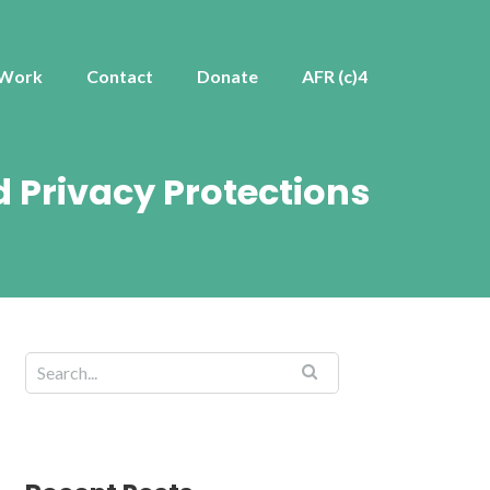
 Work
Contact
Donate
AFR (c)4
 Privacy Protections