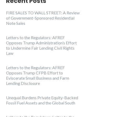
Recent Posts
FIRE SALES TO WALL STREET: A Review
of Government-Sponsored Residential
Note Sales
Letters to the Regulators: AFREF
Opposes Trump Administration’s Effort
to Undermine Fair Lending Civil Rights
Law
Letters to the Regulators: AFREF
Opposes Trump CFPB Effort to
Eviscerate Small Business and Farm
Lending Disclosure
Unequal Burdens Private Equity-Backed
Fossil Fuel Assets and the Global South