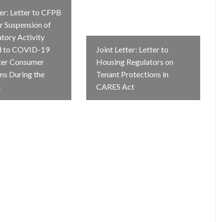
ter: Letter to CFPB
r Suspension of
atory Activity
d to COVID-19
Joint Letter: Letter to
ter Consumer
Housing Regulators on
ns During the
Tenant Protections in
c
CARES Act