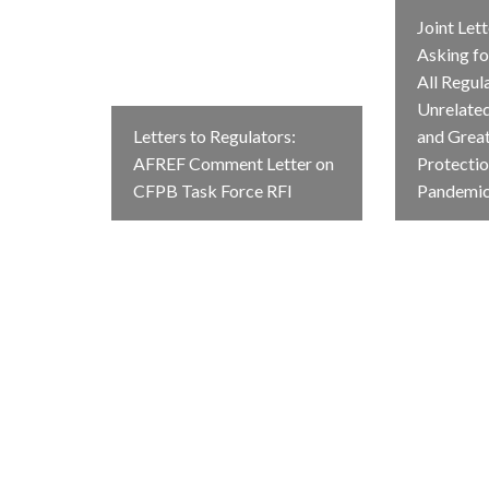
Joint Let
Asking fo
All Regul
Unrelate
Letters to Regulators:
and Grea
AFREF Comment Letter on
Protectio
CFPB Task Force RFI
Pandemi