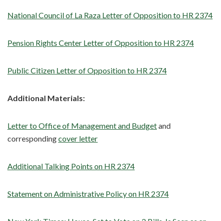
National Council of La Raza Letter of Opposition to HR 2374
Pension Rights Center Letter of Opposition to HR 2374
Public Citizen Letter of Opposition to HR 2374
Additional Materials:
Letter to Office of Management and Budget
and
corresponding
cover letter
Additional Talking Points on HR 2374
Statement on Administrative Policy on HR 2374