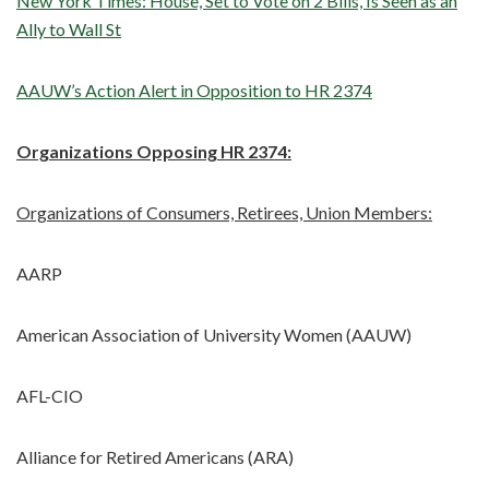
New York Times: House, Set to Vote on 2 Bills, Is Seen as an
Ally to Wall St
AAUW’s Action Alert in Opposition to HR 2374
Organizations Opposing HR 2374:
Organizations of Consumers, Retirees, Union Members:
AARP
American Association of University Women (AAUW)
AFL-CIO
Alliance for Retired Americans (ARA)