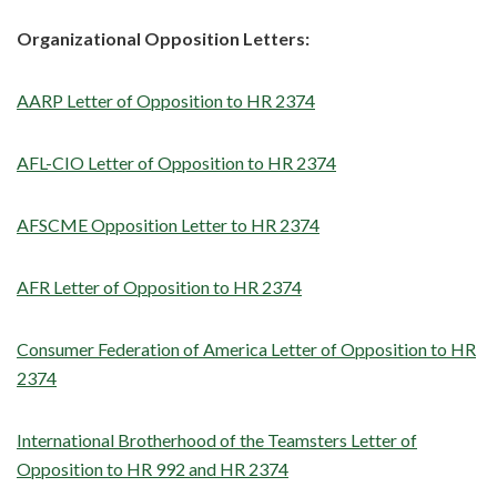
Organizational Opposition Letters:
AARP Letter of Opposition to HR 2374
AFL-CIO Letter of Opposition to HR 2374
AFSCME Opposition Letter to HR 2374
AFR Letter of Opposition to HR 2374
Consumer Federation of America Letter of Opposition to HR
2374
International Brotherhood of the Teamsters Letter of
Opposition to HR 992 and HR 2374