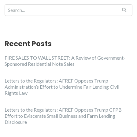
Recent Posts
FIRE SALES TO WALL STREET: A Review of Government-
Sponsored Residential Note Sales
Letters to the Regulators: AFREF Opposes Trump
Administration’s Effort to Undermine Fair Lending Civil
Rights Law
Letters to the Regulators: AFREF Opposes Trump CFPB
Effort to Eviscerate Small Business and Farm Lending
Disclosure