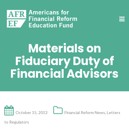
Materials on
Fiduciary Duty of
Financial Advisors
October 15, 2013
Financial Reform News
,
Letters
to Regulators