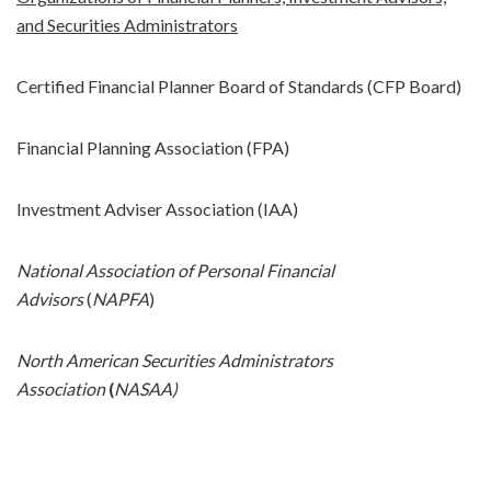
and Securities Administrators
Certified Financial Planner Board of Standards (CFP Board)
Financial Planning Association (FPA)
Investment Adviser Association (IAA)
National Association of Personal Financial
Advisors
(
NAPFA
)
North American Securities Administrators
Association
(
NASAA)