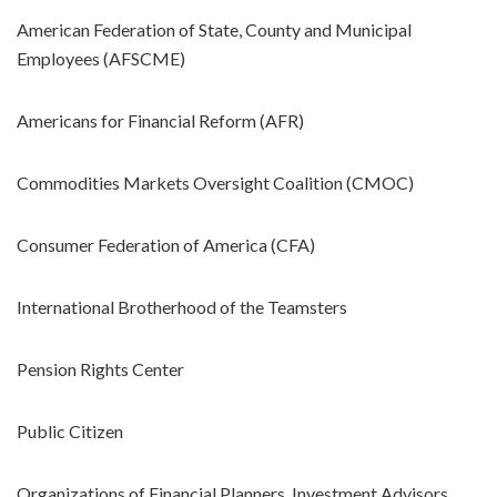
American Federation of State, County and Municipal
Employees (AFSCME)
Americans for Financial Reform (AFR)
Commodities Markets Oversight Coalition (CMOC)
Consumer Federation of America (CFA)
International Brotherhood of the Teamsters
Pension Rights Center
Public Citizen
Organizations of Financial Planners, Investment Advisors,