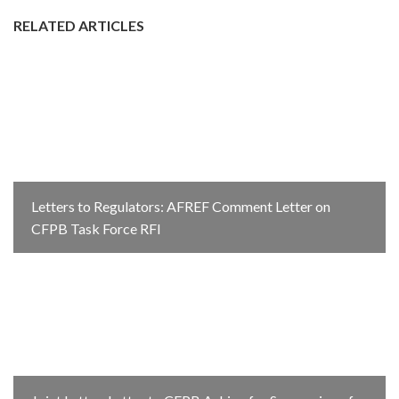
RELATED ARTICLES
Letters to Regulators: AFREF Comment Letter on
CFPB Task Force RFI