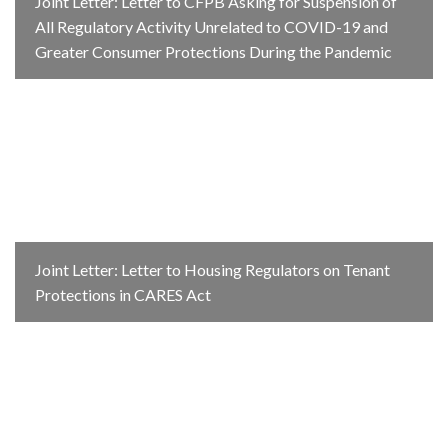
Joint Letter: Letter to CFPB Asking for Suspension of
All Regulatory Activity Unrelated to COVID-19 and
Greater Consumer Protections During the Pandemic
Joint Letter: Letter to Housing Regulators on Tenant
Protections in CARES Act